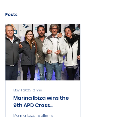
Posts
May 11, 2025
∙
2
min
Marina Ibiza wins the
9th APD Cross
Country Regatta
Marina Ibiza reaffirms