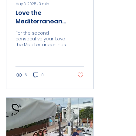
May 3, 2025
∙
3
min
Love the
Mediterranean
repeats its presence
For the second
at the Palma
consecutive year, Love
the Mediterranean has
International Boat
participated in the
Show with new days
Palma International
Boat Show thanks to
of social and
the invitation of...
environmental
6
0
impact