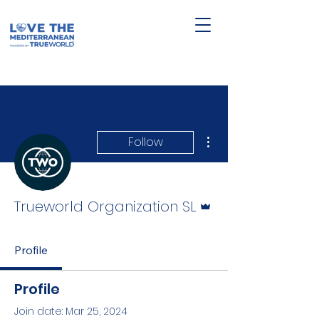
More actions
Follow
Admin
Trueworld Organization SL
Profile
Profile
Join date: Mar 25, 2024