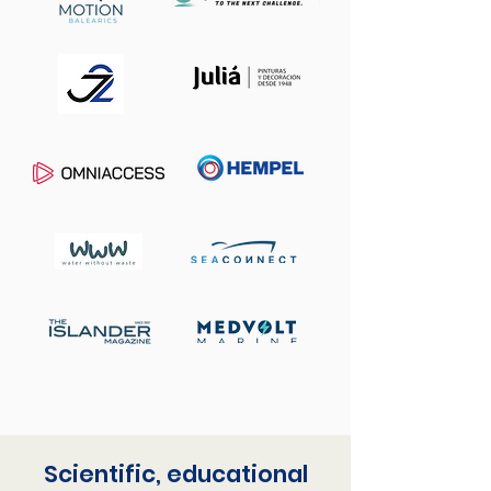
Scientific, educational