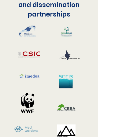
and dissemination
partnerships