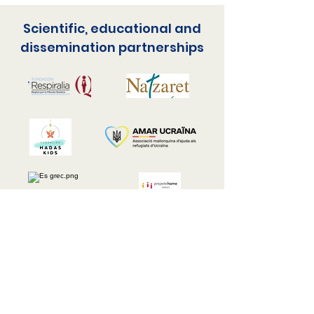
Scientific, educational and
dissemination partnerships