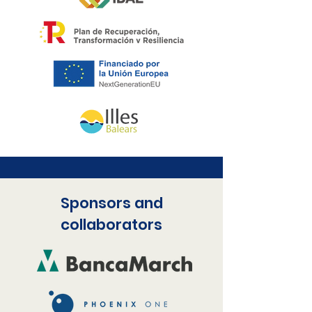
Sponsors and
collaborators