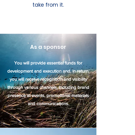
take from it.
As a sponsor
You will provide essential funds for
development and execution and, in return,
you will receive recognition and visibility
through various channels, including brand
presence at events, promotional materials
and communications.