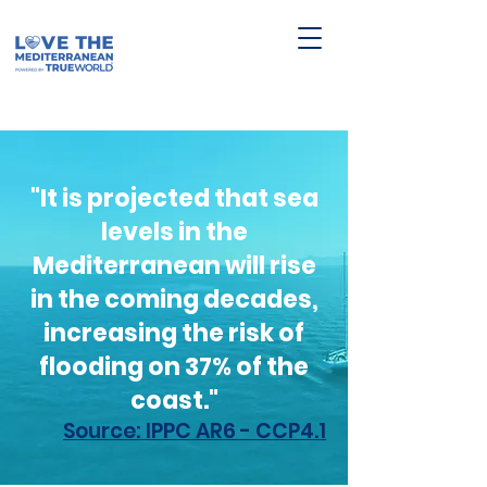
"It is projected that sea
levels in the
Mediterranean will rise
in the coming decades,
increasing the risk of
flooding on 37% of the
coast."
Source: IPPC AR6 - CCP4.1