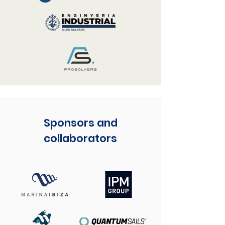
Sponsors and
collaborators