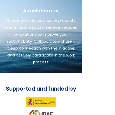
As colaborator
You will provide services or products
and, in return, you will receive services
or solutions to improve your
sustainability. Collaborators share a
deep connection with the initiative
and actively participate in the work
process.
Supported and funded by