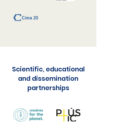
Scientific, educational
and dissemination
partnerships