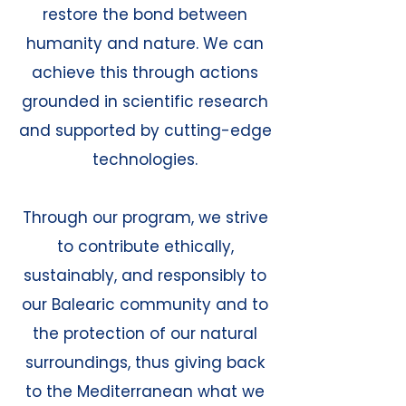
restore the bond between
humanity and nature. We can
achieve this through actions
grounded in scientific research
and supported by cutting-edge
technologies.
Through our program, we strive
to contribute ethically,
sustainably, and responsibly to
our Balearic community and to
the protection of our natural
surroundings, thus giving back
to the Mediterranean what we