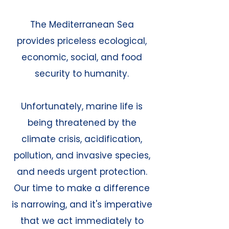
The Mediterranean Sea
provides priceless ecological,
economic, social, and food
security to humanity.
Unfortunately, marine life is
being threatened by the
climate crisis, acidification,
pollution, and invasive species,
and needs urgent protection.
Our time to make a difference
is narrowing, and it's imperative
that we act immediately to