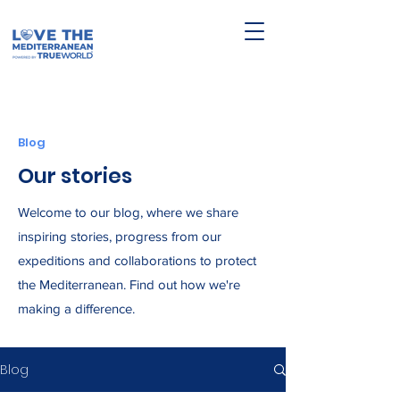
Blog
Our stories
Welcome to our blog, where we share
inspiring stories, progress from our
expeditions and collaborations to protect
the Mediterranean. Find out how we're
making a difference.
Blog