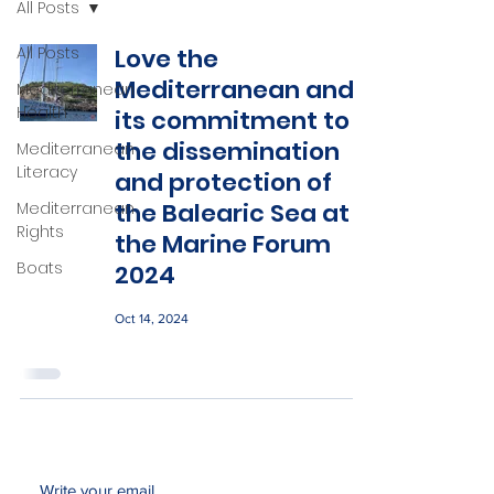
All Posts
All Posts
Love the
Mediterranean and
Mediterranean
Health
its commitment to
the dissemination
Mediterranean
Literacy
and protection of
the Balearic Sea at
Mediterranean
Rights
the Marine Forum
Boats
2024
Oct 14, 2024