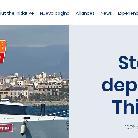
ut the initiative
Nueva página
Alliances
News
Experien
St
dep
Th
100% 