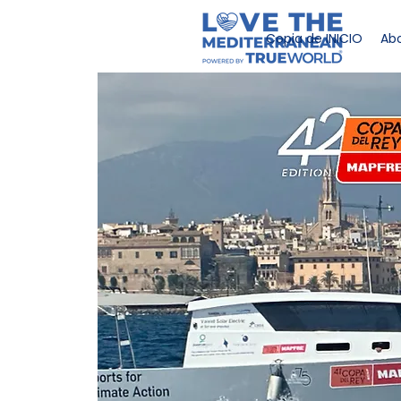
Copia de INICIO
Abo