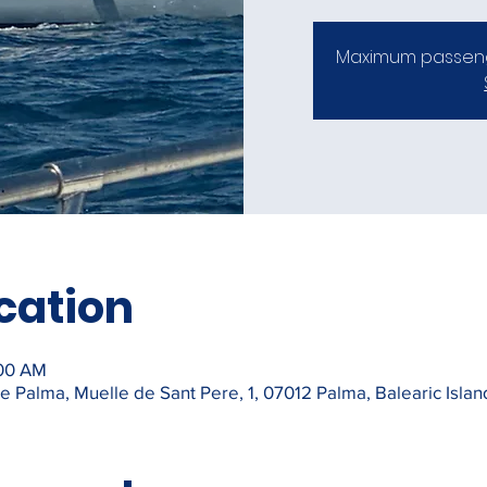
Maximum passeng
cation
:00 AM
 Palma, Muelle de Sant Pere, 1, 07012 Palma, Balearic Islan