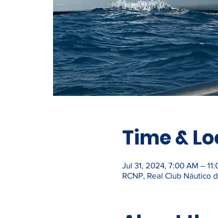
Time & Lo
Jul 31, 2024, 7:00 AM – 11
RCNP, Real Club Náutico de