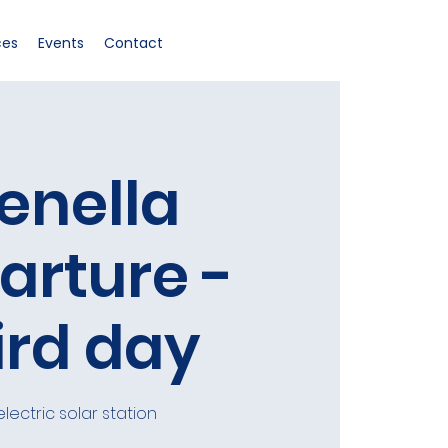
ces
Events
Contact
enella
arture -
ird day
electric solar station