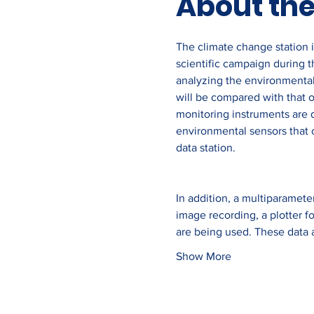
About the
The climate change station is
scientific campaign during th
analyzing the environmental
will be compared with that o
monitoring instruments are 
environmental sensors that c
data station.
In addition, a multiparamete
image recording, a plotter f
are being used. These data 
Show More