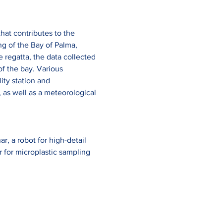
hat contributes to the 
ng of the Bay of Palma, 
regatta, the data collected 
f the bay. Various 
ty station and 
 as well as a meteorological 
, a robot for high-detail 
r for microplastic sampling 