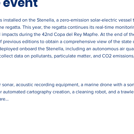
 event
 installed on the Stenella, a zero-emission solar-electric vessel t
e regatta. This year, the regatta continues its real-time monitori
 impacts during the 42nd Copa del Rey Mapfre. At the end of the 
f previous editions to obtain a comprehensive view of the state o
deployed onboard the Stenella, including an autonomous air quali
ollect data on pollutants, particulate matter, and CO2 emissions,
r sonar, acoustic recording equipment, a marine drone with a sonar
or automated cartography creation, a cleaning robot, and a trawle
are…