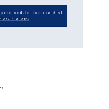
er capacity has been reached.
See other days
ds