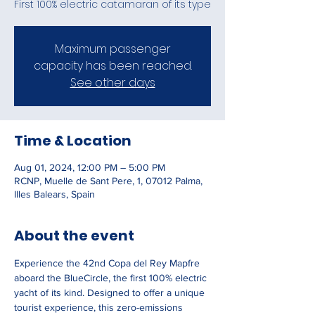
First 100% electric catamaran of its type
Maximum passenger
capacity has been reached.
See other days
Time & Location
Aug 01, 2024, 12:00 PM – 5:00 PM
RCNP, Muelle de Sant Pere, 1, 07012 Palma,
Illes Balears, Spain
About the event
Experience the 42nd Copa del Rey Mapfre 
aboard the BlueCircle, the first 100% electric 
yacht of its kind. Designed to offer a unique 
tourist experience, this zero-emissions 