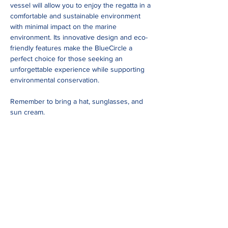
vessel will allow you to enjoy the regatta in a 
comfortable and sustainable environment 
with minimal impact on the marine 
environment. Its innovative design and eco-
friendly features make the BlueCircle a 
perfect choice for those seeking an 
unforgettable experience while supporting 
environmental conservation.
Remember to bring a hat, sunglasses, and 
sun cream.