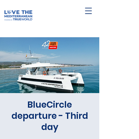
BlueCircle
departure - Third
day