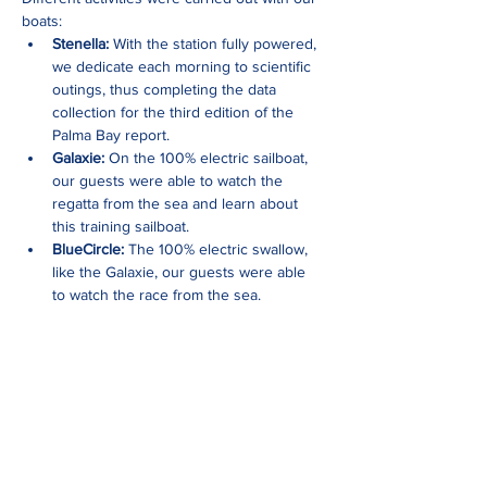
boats: 
Stenella:
 With the station fully powered, 
we dedicate each morning to scientific 
outings, thus completing the data 
collection for the third edition of the 
Palma Bay report.
Galaxie:
 On the 100% electric sailboat, 
our guests were able to watch the 
regatta from the sea and learn about 
this training sailboat. 
BlueCircle:
 The 100% electric swallow, 
like the Galaxie, our guests were able 
to watch the race from the sea. 
Show More