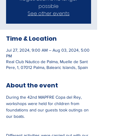
possible
See other events
Time & Location
Jul 27, 2024, 9:00 AM – Aug 03, 2024, 5:00
PM
Real Club Náutico de Palma, Muelle de Sant
Pere, 1, 07012 Palma, Balearic Islands, Spain
About the event
During the 42nd MAPFRE Copa del Rey, 
workshops were held for children from 
foundations and our guests took outings on 
our boats.
Different activities were carried out with our 