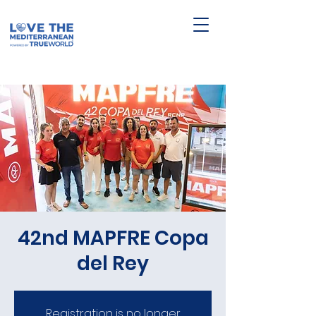
42nd MAPFRE Copa
del Rey
Registration is no longer